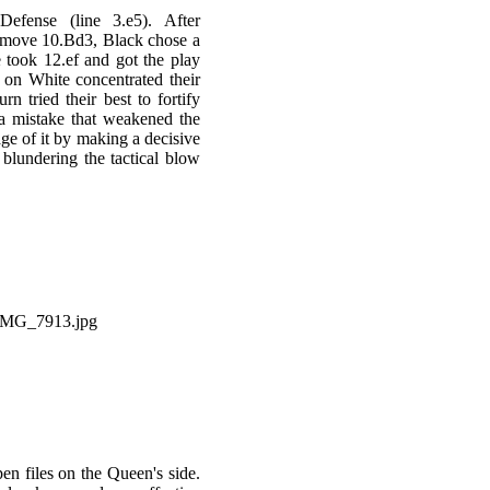
efense (line 3.e5). After
 move 10.Bd3, Black chose a
 took 12.ef and got the play
 on White concentrated their
rn tried their best to fortify
 a mistake that weakened the
ge of it by making a decisive
blundering the tactical blow
en files on the Queen's side.