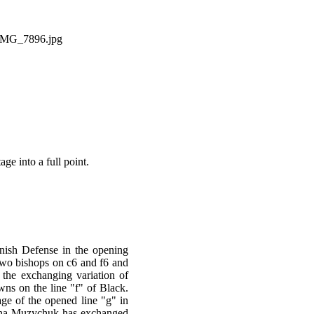
e into a full point.
nish Defense in the opening
two bishops on c6 and f6 and
 the exchanging variation of
ns on the line "f" of Black.
ge of the opened line "g" in
Anna Muzychuk has exchanged