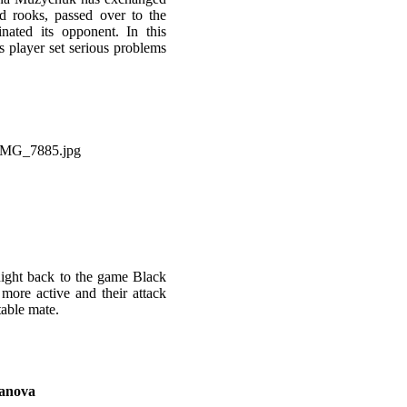
d rooks, passed over to the
ated its opponent. In this
s player set serious problems
night back to the game Black
more active and their attack
itable mate.
fanova