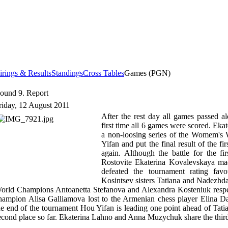
irings & Results
Standings
Cross Tables
Games (PGN)
ound 9. Report
riday, 12 August 2011
After the rest day all games passed al
first time all 6 games were scored. Ek
a non-loosing series of the Womem'
Yifan and put the final result of the f
again. Although the battle for the firs
Rostovite Ekaterina Kovalevskaya ma
defeated the tournament rating fa
Kosintsev sisters Tatiana and Nadezhda
orld Champions Antoanetta Stefanova and Alexandra Kosteniuk respec
hampion Alisa Galliamova lost to the Armenian chess player Elina D
he end of the tournament Hou Yifan is leading one point ahead of Tati
econd place so far. Ekaterina Lahno and Anna Muzychuk share the third