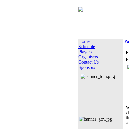
Home
Pa
Schedule
Players
R
Organisers
F
Contact Us
Sponsors
W
c
t
s