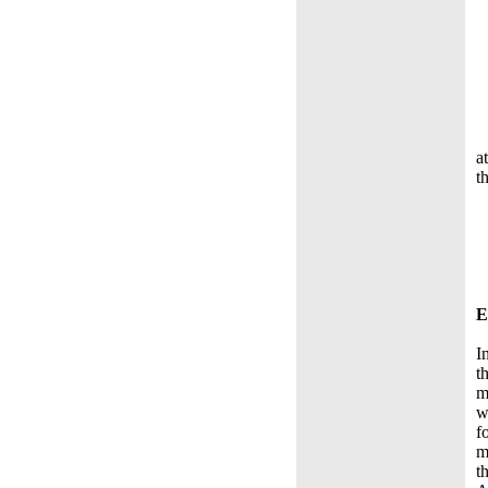
a
t
E
I
t
m
w
f
m
t