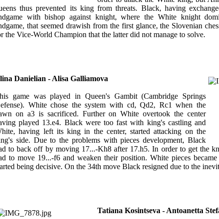
ueens thus prevented its king from threats. Black, having exchange
ndgame with bishop against knight, where the White knight domin
ndgame, that seemed drawish from the first glance, the Slovenian ches
or the Vice-World Champion that the latter did not manage to solve.
lina Danielian - Alisa Galliamova
his game was played in Queen's Gambit (Cambridge Springs
efense). White chose the system with cd, Qd2, Rc1 when the
awn on a3 is sacrificed. Further on White overtook the center
aving played 13.e4. Black were too fast with king's castling and
hite, having left its king in the center, started attacking on the
ing's side. Due to the problems with pieces development, Black
ad to back off by moving 17...-Kh8 after 17.h5. In order to get the k
ad to move 19...-f6 and weaken their position. White pieces became 
tarted being decisive. On the 34th move Black resigned due to the inev
Tatiana Kosintseva - Antoanetta Ste