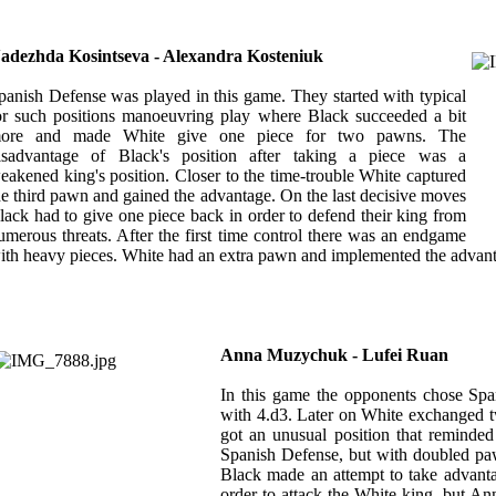
adezhda Kosintseva - Alexandra Kosteniuk
panish Defense was played in this game. They started with typical
or such positions manoeuvring play where Black succeeded a bit
ore and made White give one piece for two pawns. The
isadvantage of Black's position after taking a piece was a
eakened king's position. Closer to the time-trouble White captured
he third pawn and gained the advantage. On the last decisive moves
lack had to give one piece back in order to defend their king from
umerous threats. After the first time control there was an endgame
ith heavy pieces. White had an extra pawn and implemented the advantag
Anna Muzychuk - Lufei Ruan
In this game the opponents chose Spa
with 4.d3. Later on White exchanged 
got an unusual position that reminded
Spanish Defense, but with doubled paw
Black made an attempt to take advanta
order to attack the White king, but 