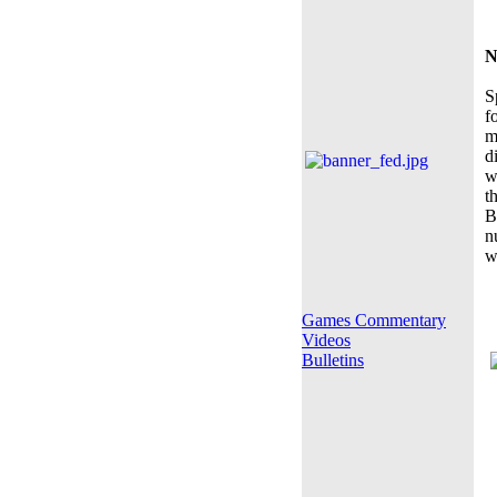
N
S
f
m
d
w
t
B
n
w
Games Commentary
Videos
Bulletins