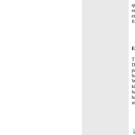
q
e
e
f
E
T
D
p
h
W
k
h
h
s