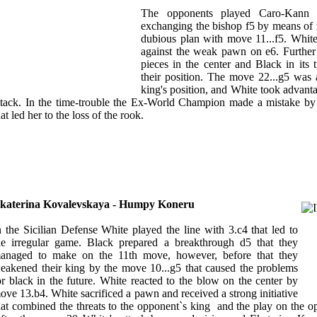
The opponents played Caro-Kann D
exchanging the bishop f5 by means of
dubious plan with move 11...f5. White
against the weak pawn on e6. Further
pieces in the center and Black in its tu
their position. The move 22...g5 was
king's position, and White took advanta
ttack. In the time-trouble the Ex-World Champion made a mistake by 
hat led her to the loss of the rook.
katerina Kovalevskaya - Humpy Koneru
n the Sicilian Defense White played the line with 3.c4 that led to
he irregular game. Black prepared a breakthrough d5 that they
anaged to make on the 11th move, however, before that they
eakened their king by the move 10...g5 that caused the problems
or black in the future. White reacted to the blow on the center by
ove 13.b4. White sacrificed a pawn and received a strong initiative
hat combined the threats to the opponent`s king and the play on the op