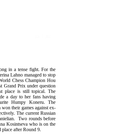
|
EN
RU
ong in a tense fight. For the
aterina Lahno managed to stop
s World Chess Champion Hou
irst Grand Prix under question
t place is still topical. The
de a day to her fans having
vourite Humpy Koneru. The
 won their games against ex-
tively. The current Russian
anielian. Two rounds before
ana Kosintseva who is on the
 place after Round 9.