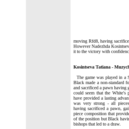
moving Rfd8, having sacrific
However Nadezhda Kosintseva 
it to the victory with confidenc
Kosintseva Tatiana - Muzy
The game was played in a Si
Black made a non-standard fo
and sacrificed a pawn having g
could seem that the White's 
have provided a lasting advan
was very strong - all piece
having sacrificed a pawn, ga
piece composition that provid
of the position but Black hav
bishops that led to a draw.