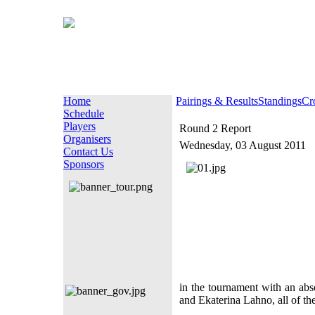
Home
Pairings & Results
Standings
Cr
Schedule
Players
Round 2 Report
Organisers
Wednesday, 03 August 2011
Contact Us
Sponsors
in the tournament with an abs
and Ekaterina Lahno, all of the