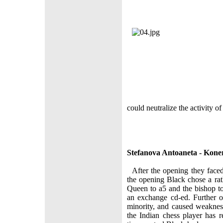
could neutralize the activity o
Stefanova Antoaneta - Kon
After the opening they faced
the opening Black chose a rat
Queen to а5 and the bishop t
an exchange cd-ed. Further 
minority, and caused weaknes
the Indian chess player has re