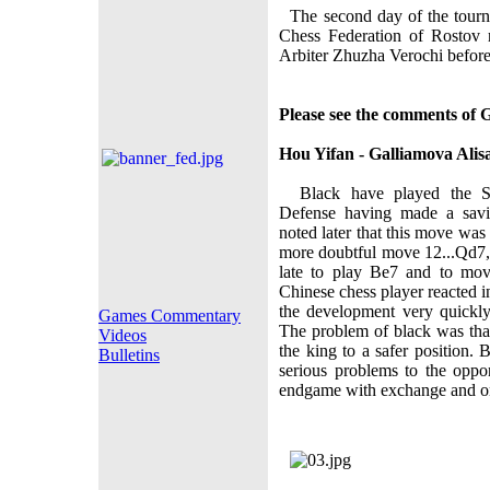
The second day of the tourna
Chess Federation of Rostov 
Arbiter Zhuzha Verochi before 
Please see the comments of 
Hou Yifan - Galliamova Alis
Black have played the Sch
Defense having made a savi
noted later that this move was
more doubtful move 12...Qd7,
late to play Bе7 and to mov
Chinese chess player reacted i
the development very quickl
Games Commentary
The problem of black was that
Videos
the king to a safer position
Bulletins
serious problems to the opp
endgame with exchange and one