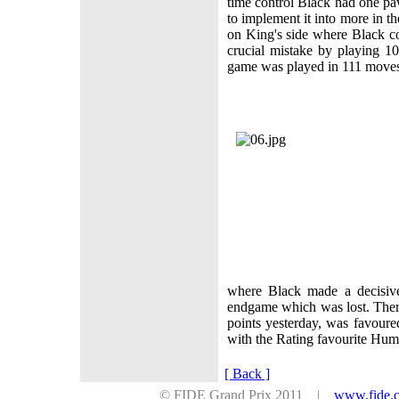
time control Black had one p
to implement it into more in t
on King's side where Black 
crucial mistake by playing 10
game was played in 111 mov
where Black made a decisive
endgame which was lost. Ther
points yesterday, was favour
with the Rating favourite H
[ Back ]
© FIDE Grand Prix 2011 |
www.fide.