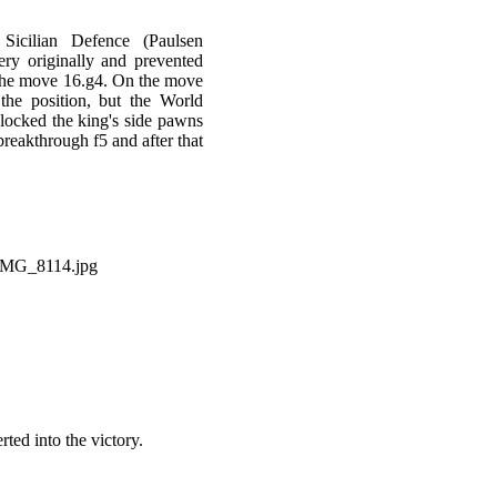
icilian Defence (Paulsen
ery originally and prevented
 the move 16.g4. On the move
the position, but the World
locked the king's side pawns
breakthrough f5 and after that
ed into the victory.