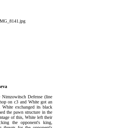
seva
e Nimzowitsch Defense (line
shop on с3 and White got an
n White exchanged its black
ed the pawn structure in the
age of this, White left their
cking the opponent's king,
 threats for the opponent's