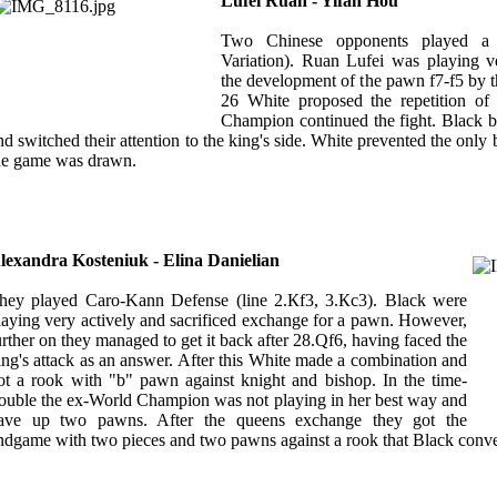
Lufei Ruan - Yifan Hou
Two Chinese opponents played a S
Variation). Ruan Lufei was playing v
the development of the pawn f7-f5 by
26 White proposed the repetition of 
Champion continued the fight. Black b
nd switched their attention to the king's side. White prevented the only 
he game was drawn.
lexandra Kosteniuk - Elina Danielian
hey played Caro-Kann Defense (line 2.Кf3, 3.Кc3). Black were
laying very actively and sacrificed exchange for a pawn. However,
urther on they managed to get it back after 28.Qf6, having faced the
ing's attack as an answer. After this White made a combination and
ot a rook with "b" pawn against knight and bishop. In the time-
rouble the ex-World Champion was not playing in her best way and
ave up two pawns. After the queens exchange they got the
ndgame with two pieces and two pawns against a rook that Black convert