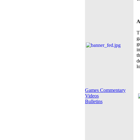
A
T
g
g
i
t
d
l
Games Commentary
Videos
Bulletins