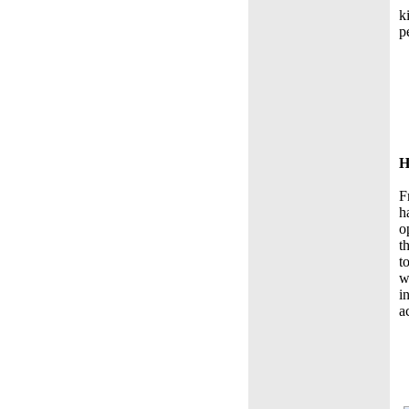
k
p
H
F
h
o
t
t
w
i
a