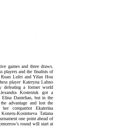
|
EN
RU
tive games and three draws.
players and the finalists of
p Ruan Lufei and Yifan Hou
chess player Kateryna Lahno
 defeating a former world
Alexandra Kosteniuk got a
 Elina Danielian, but in the
 the advantage and lost the
 her compatriot Ekaterina
Koneru-Kosintseva Tatiana
tournament one point ahead of
morrow's round will start at