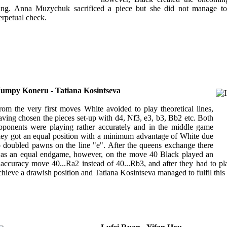
ing. Anna Muzychuk sacrificed a piece but she did not manage to
erpetual check.
umpy Koneru - Tatiana Kosintseva
rom the very first moves White avoided to play theoretical lines,
aving chosen the pieces set-up with d4, Nf3, e3, b3, Bb2 etc. Both
pponents were playing rather accurately and in the middle game
hey got an equal position with a minimum advantage of White due
o doubled pawns on the line "e". After the queens exchange there
as an equal endgame, however, on the move 40 Black played an
naccuracy move 40...Ra2 instead of 40...Rb3, and after they had to pl
chieve a drawish position and Tatiana Kosintseva managed to fulfil this 