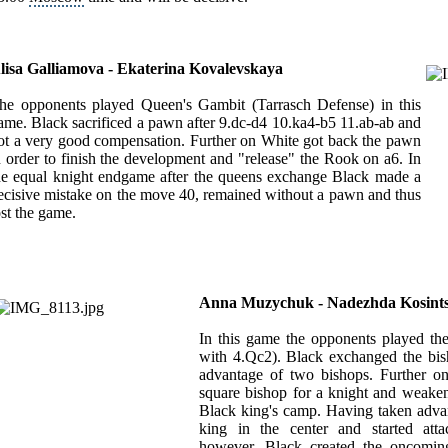
lisa Galliamova - Ekaterina Kovalevskaya
he opponents played Queen's Gambit (Tarrasch Defense) in this
ame. Black sacrificed a pawn after 9.dc-d4 10.ka4-b5 11.ab-ab and
ot a very good compensation. Further on White got back the pawn
n order to finish the development and "release" the Rook on a6. In
he equal knight endgame after the queens exchange Black made a
ecisive mistake on the move 40, remained without a pawn and thus
ost the game.
Anna Muzychuk - Nadezhda Kosint
In this game the opponents played th
with 4.Qc2). Black exchanged the bi
advantage of two bishops. Further o
square bishop for a knight and weaken
Black king's camp. Having taken advant
king in the center and started atta
however, Black created the oncoming