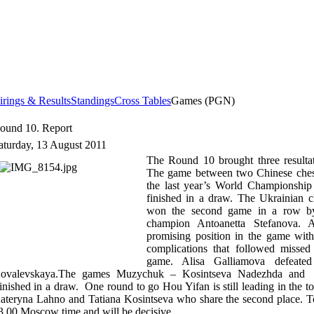
irings & Results
Standings
Cross Tables
Games (PGN)
ound 10. Report
aturday, 13 August 2011
The Round 10 brought three resulta
The game between two Chinese chess 
the last year’s World Championshi
finished in a draw. The Ukrainian 
won the second game in a row by
champion Antoanetta Stefanova. 
promising position in the game with
complications that followed missed
game. Alisa Galliamova defeated
ovalevskaya.The games Muzychuk – Kosintseva Nadezhda and
inished in a draw. One round to go Hou Yifan is still leading in the 
ateryna Lahno and Tatiana Kosintseva who share the second place. To
3.00
Moscow
time and will be decisive.