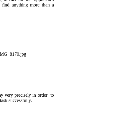
 find anything more than a
ay very precisely in order to
task successfully.