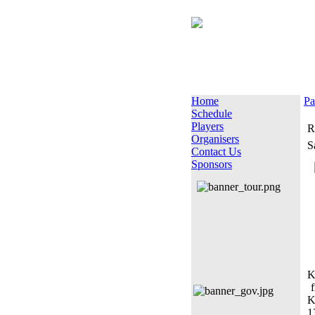
Home
Pa
Schedule
Players
R
Organisers
S
Contact Us
Sponsors
K
f
K
1