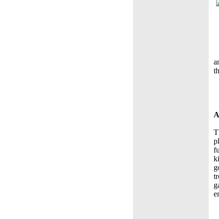
a
t
A
T
p
f
k
g
t
g
e