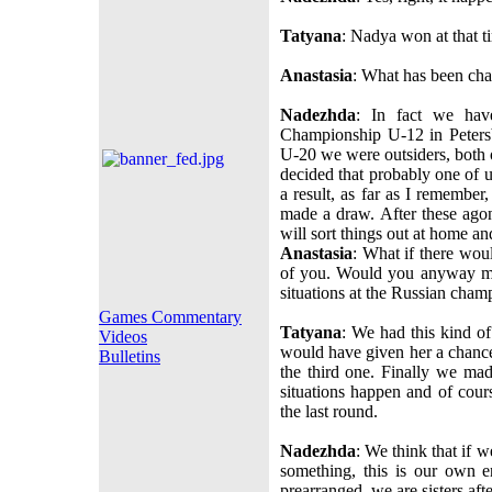
Tatyana
: Nadya won at that t
Anastasia
: What has been cha
Nadezhda
: In fact we hav
Championship U-12 in Peters
U-20 we were outsiders, both 
decided that probably one of u
a result, as far as I remembe
made a draw. After these ago
will sort things out at home an
Anastasia
: What if there woul
of you. Would you anyway ma
situations at the Russian cha
Games Commentary
Tatyana
: We had this kind of
Videos
would have given her a chance
Bulletins
the third one. Finally we m
situations happen and of cour
the last round.
Nadezhda
: We think that if 
something, this is our own 
prearranged, we are sisters afte