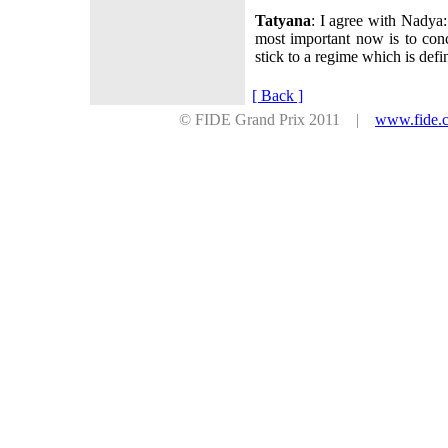
Tatyana
: I agree with Nadya:
most important now is to conc
stick to a regime which is defi
[ Back ]
© FIDE Grand Prix 2011 |
www.fide.