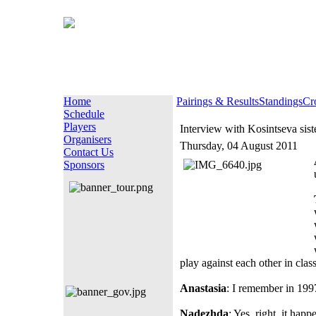
Home
Pairings & Results
Standings
Cr
Schedule
Players
Interview with Kosintseva sist
Organisers
Thursday, 04 August 2011
Contact Us
Sponsors
play against each other in class
Anastasia
: I remember in 199
Nadezhda
: Yes, right, it ha