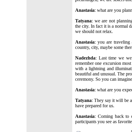
Anastasia
: what are you plann
Tatyana
: we are not plannin
the city. In fact it is a normal
we should not relax.
Anastasia
: you are traveling
country, city, maybe some the
Nadezhda
: Last time we wer
remember one excursion most o
with a lightning and illumina
beautiful and unusual. The p
ceremony. So you can imagine a
Anastasia
: what are you expec
Tatyana
: They say it will be 
have prepared for us.
Anastasia
: Coming back to 
participants you see as favorit