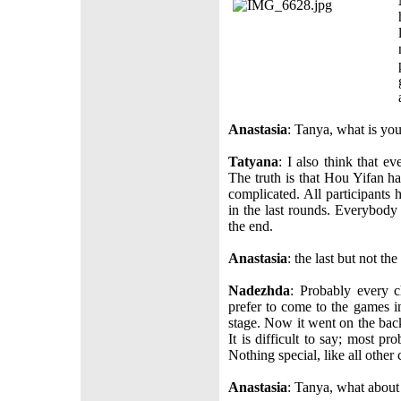
Anastasia
: Tanya, what is yo
Tatyana
: I also think that ev
The truth is that Hou Yifan ha
complicated. All participants 
in the last rounds. Everybody 
the end.
Anastasia
: the last but not th
Nadezhda
: Probably every c
prefer to come to the games i
stage. Now it went on the back
It is difficult to say; most p
Nothing special, like all other 
Anastasia
: Tanya, what about