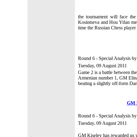
the tournament will face th
Kosintseva and Hou Yifan met 
time the Russian Chess playe
Round 6 - Special Analysis b
Tuesday, 09 August 2011
Game 2 is a battle between t
Armenian number 1, GM Elina 
beating a slightly off-form Dan
GM 
Round 6 - Special Analysis b
Tuesday, 09 August 2011
GM Kiselev has rewarded us wit