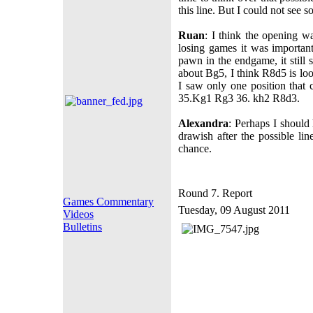
this line. But I could not see 
Ruan
: I think the opening w
losing games it was importan
pawn in the endgame, it still
about Bg5, I think R8d5 is lo
I saw only one position that 
35.Kg1 Rg3 36. kh2 R8d3.
Alexandra
: Perhaps I should 
drawish after the possible l
chance.
Round 7. Report
Games Commentary
Tuesday, 09 August 2011
Videos
Bulletins