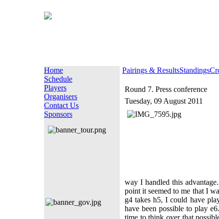
Home
Pairings & Results
Standings
Cr
Schedule
Players
Round 7. Press conference
Organisers
Tuesday, 09 August 2011
Contact Us
Sponsors
way I handled this advantage
point it seemed to me that I w
g4 takes h5, I could have pl
have been possible to play e6.
time to think over that possibl