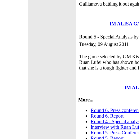
Galliamova battling it out a
IM ALISA 
Round 5 - Special Analysis b
Tuesday, 09 August 2011
The game selected by GM Kisel
Ruan Lufei who has shown bot
that she is a tough fighter and 
IM A
More...
Round 6. Press conferen
Round 6. Report
Round 4 - Special analy
Interview with Ruan Luf
Round 5. Press Confere
Round 5. Report