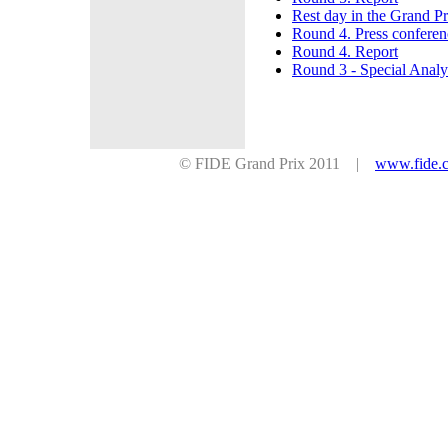
Rest day in the Grand P
Round 4. Press conferen
Round 4. Report
Round 3 - Special Analy
© FIDE Grand Prix 2011 |
www.fide.